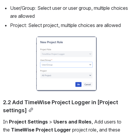
User/Group: Select user or user group, multiple choices 
are allowed
Project: Select project, multiple choices are allowed
Open
2.2 Add TimeWise Project Logger in [Project 
settings]
In 
Project Settings
 > 
Users and Roles
, Add users to 
the 
TimeWise Project Logger 
project role, and these 