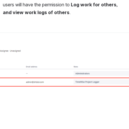
users will have the permission to 
Log work for others, 
and view work logs of others
.