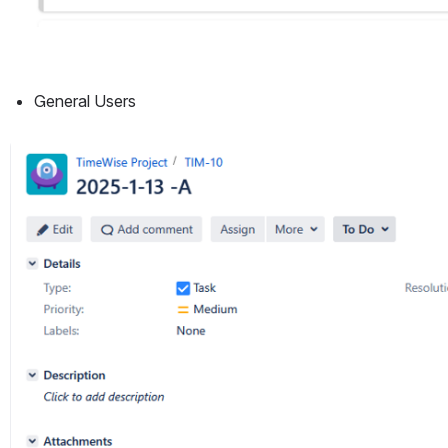
General Users
Open