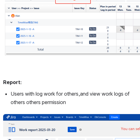
Report:
Users with log work for others,and view work logs of 
others others permission
Open