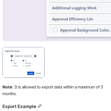
Open
Note:
 It is allowed to export data within a maximum of 3 
months.
Export Example