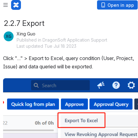
Open in app
2.2.7 Export
Xing Guo
Published in DragonSoft Application Support
Last updated Tue Jul 18 2023
Click "..." > Export to Excel, query condition (User, Project, 
Issue) and data queried will be exported.
Open