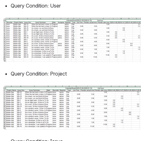
Query Condition: User
Open
Query Condition: Project
Open