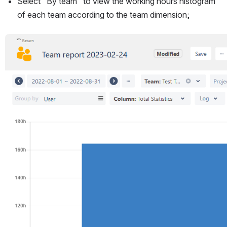
Select "By team" to view the working hours histogram 
of each team according to the team dimension;
Open