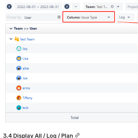
3.4 Display All / Log / Plan