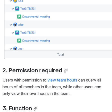
2. Permission required
Users with permission to 
view team hours
 can query all 
hours of all members in the team, while other users can 
only view their own hours in the team.
3. Function