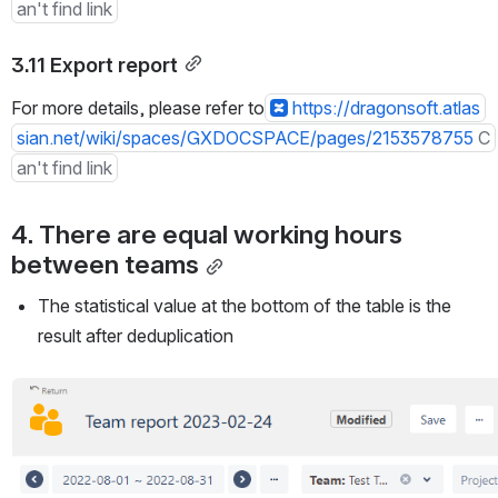
an't find link
3.11 Export report
For more details, please refer to
https://dragonsoft.atlas
sian.net/wiki/spaces/GXDOCSPACE/pages/2153578755
C
an't find link
4. There are equal working hours 
between teams
The statistical value at the bottom of the table is the 
result after deduplication
Open