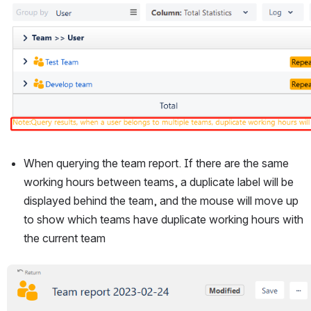
When querying the team report. If there are the same 
working hours between teams, a duplicate label will be 
displayed behind the team, and the mouse will move up 
to show which teams have duplicate working hours with 
the current team
Open