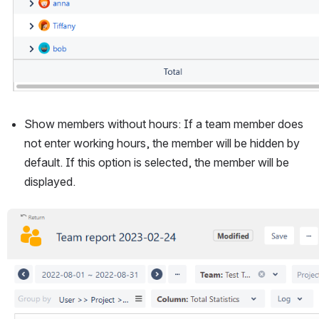
Show members without hours: If a team member does 
not enter working hours, the member will be hidden by 
default. If this option is selected, the member will be 
displayed.
Open