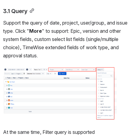
3.1 Query
Support the query of date, project, user/group, and issue 
type. Click "
More
" to support: Epic, version and other 
system fields, custom select list fields (single/multiple 
choice), TimeWise extended fields of work type, and 
approval status.
Open
At the same time, Filter query is supported