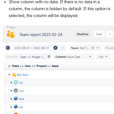
Show column with no data: If there is no data in a 
column, the column is hidden by default. If this option is 
selected, the column will be displayed.
Open