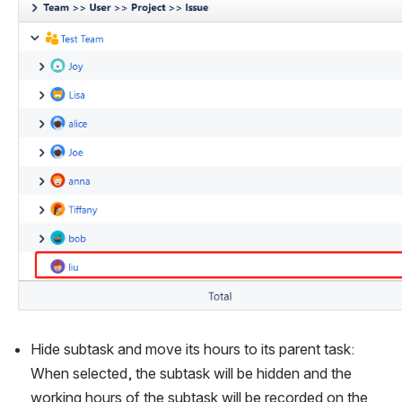
Hide subtask and move its hours to its parent task: 
When selected, the subtask will be hidden and the 
working hours of the subtask will be recorded on the 