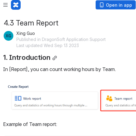
Open in app
4.3 Team Report
Xing Guo
Published in DragonSoft Application Support
Last updated Wed Sep 13 2023
1. Introduction
In [Report], you can count working hours by Team.
Open
Example of Team report: