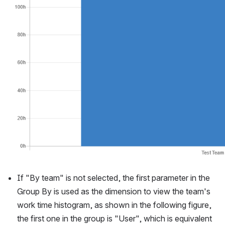
If "By team" is not selected, the first parameter in the 
Group By is used as the dimension to view the team's 
work time histogram, as shown in the following figure, 
the first one in the group is "User", which is equivalent 