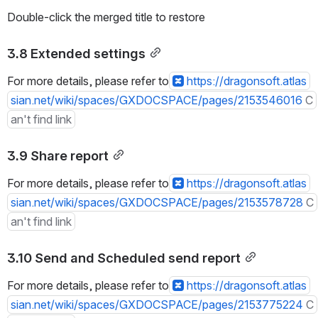
Double-click the merged title to restore
3.8 Extended settings
For more details, please refer to
https://dragonsoft.atlas
sian.net/wiki/spaces/GXDOCSPACE/pages/2153546016
C
an't find link
3.9 Share report
For more details, please refer to
https://dragonsoft.atlas
sian.net/wiki/spaces/GXDOCSPACE/pages/2153578728
C
an't find link
3.10 Send and Scheduled send report
For more details, please refer to
https://dragonsoft.atlas
sian.net/wiki/spaces/GXDOCSPACE/pages/2153775224
C