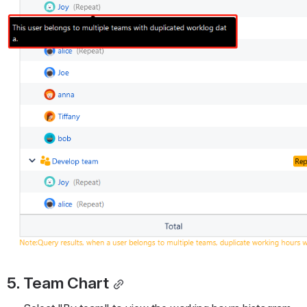
5. Team Chart