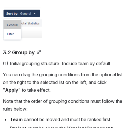
Open
3.2 Group by
(1) Initial grouping structure: Include team by default
You can drag the grouping conditions from the optional list 
on the right to the selected list on the left, and click 
"
Apply
" to take effect.
Note that the order of grouping conditions must follow the 
rules below:
Team
 cannot be moved and must be ranked first