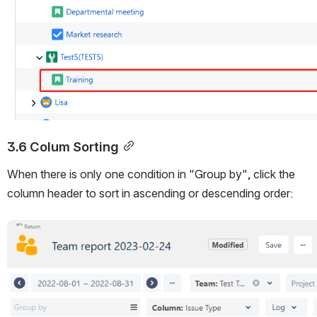
3.6 Colum Sorting
When there is only one condition in "Group by", click the 
column header to sort in ascending or descending order:
Open