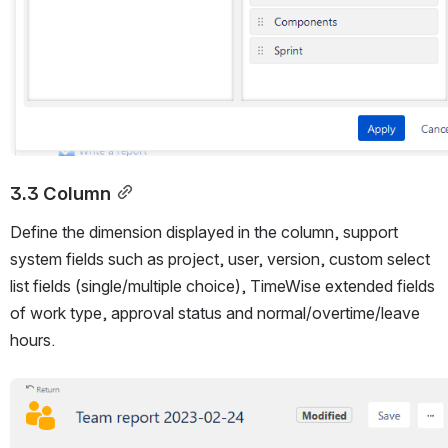
3.3 Column
Define the dimension displayed in the column, support 
system fields such as project, user, version, custom select 
list fields (single/multiple choice), TimeWise extended fields 
of work type, approval status and normal/overtime/leave 
hours.
Open