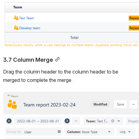
3.7 Column Merge
Drag the column header to the column header to be 
merged to complete the merge.
Open