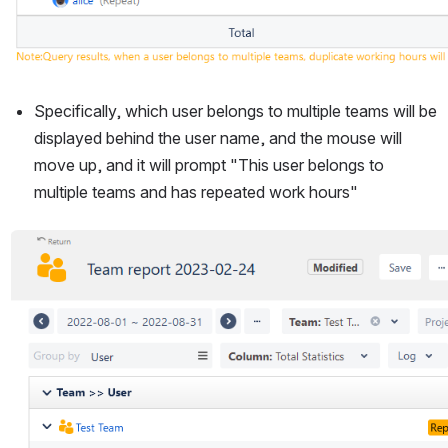
Specifically, which user belongs to multiple teams will be 
displayed behind the user name, and the mouse will 
move up, and it will prompt "This user belongs to 
multiple teams and has repeated work hours"
Open