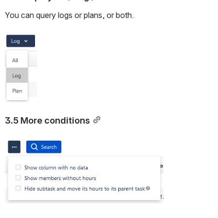
You can query logs or plans, or both.
Open
3.5 More conditions
Open