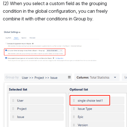
(2) When you select a custom field as the grouping 
condition in the global configuration, you can freely 
combine it with other conditions in Group by.
Open
Open