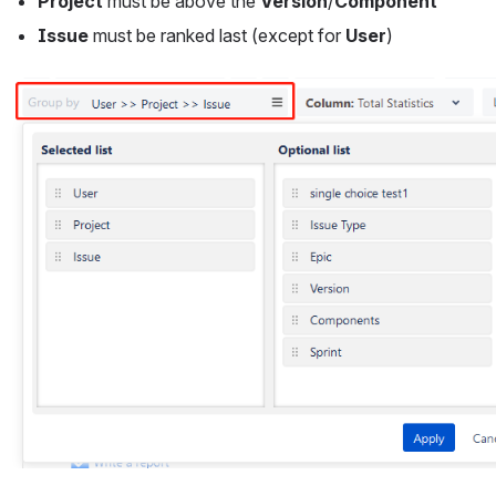
Project
 must be above the 
Version
/
Component
Issue
 must be ranked last (except for 
User
)
Open