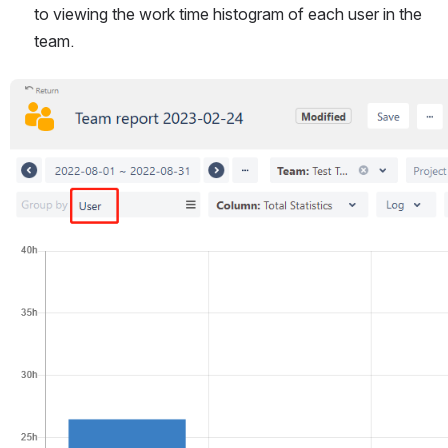
to viewing the work time histogram of each user in the 
team.
Open