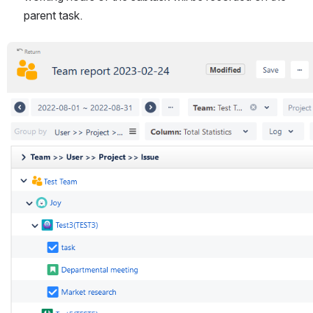
parent task.
Open