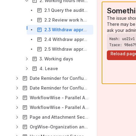
2. Working hours review
Somethi
2.1 Query the audit log list
The issue sho
2.2 Review work hours
There may be 
2.3 Withdraw approved working hours: initiate application
ask your admi
2.4 Withdraw approved working hours: ignore application
Trace: 98e67
2.5 Withdraw approved working hours: process application
Reload pag
3. Working days
4. Leave
Date Reminder for Confluence (Data Center)
Date Reminder for Confluence (Cloud)
WorkflowWise - Parallel Approval and Workflow Extension (Jira Data Center)
WorkflowWise - Parallel Approval and Workflow Extension (Jira Cloud)
Page and Attachment Security Enhancer for Confluence
OrgWise-Organization and Report for Jira (Version 4.5.0 and later)