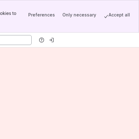
okies to
Preferences
Only necessary
Accept all