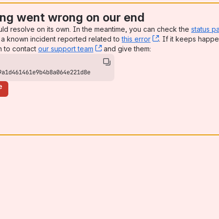
ng went wrong on our end
uld resolve on its own. In the meantime, you can check the
status p
a known incident reported related to
this error
, (opens new win
. If it keeps happe
n to contact
our support team
, (opens new window)
and give them:
9a1d461461e9b4b8a064e221d8e
e