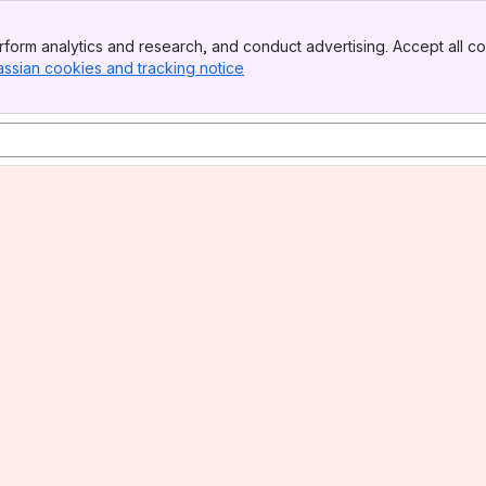
form analytics and research, and conduct advertising. Accept all co
assian cookies and tracking notice
, (opens new window)