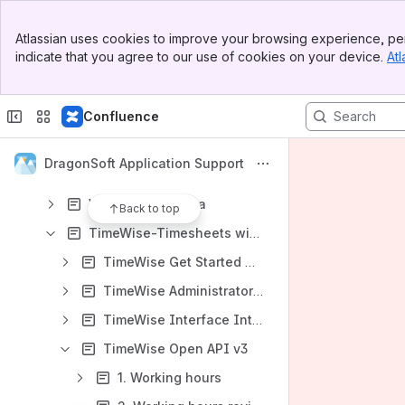
中文用户手册
Banner
Atlassian uses cookies to improve your browsing experience, per
Any questions? Click here to contact us now!
Top Bar
indicate that you agree to our use of cookies on your device.
Atl
Sidebar
Content
Main Content
Results will update as you type.
Confluence
English Documents for DragonSoft Apps
DragonSoft Application Support
Watermark for Confluence
Watermark for Jira
Back to top
TimeWise-Timesheets with Plan and WorkLog for Jira
TimeWise Get Started Quickly
TimeWise Administrator Configuration (Version 4.2.0 and later)
TimeWise Interface Introduction
TimeWise Open API v3
1. Working hours