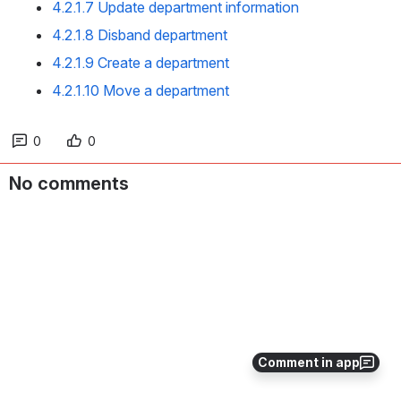
4.2.1.7 Update department information
4.2.1.8 Disband department
4.2.1.9 Create a department
4.2.1.10 Move a department
0
0
No comments
Comment in app