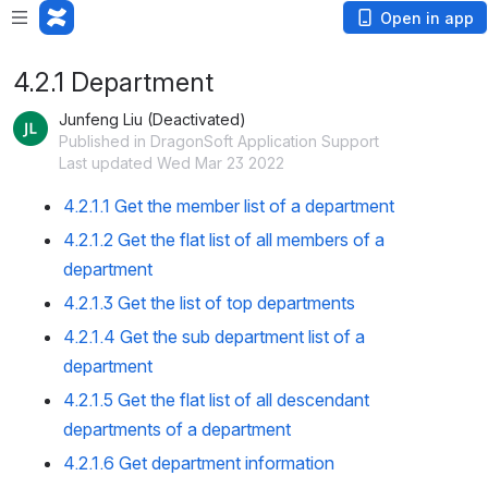
Open in app
4.2.1 Department
Junfeng Liu (Deactivated)
Published in DragonSoft Application Support
Last updated Wed Mar 23 2022
4.2.1.1 Get the member list of a department
4.2.1.2 Get the flat list of all members of a
department
4.2.1.3 Get the list of top departments
4.2.1.4 Get the sub department list of a
department
4.2.1.5 Get the flat list of all descendant
departments of a department
4.2.1.6 Get department information