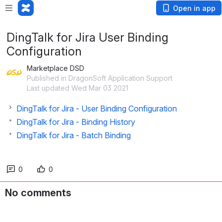
Open in app
DingTalk for Jira User Binding
Configuration
Marketplace DSD
Published in DragonSoft Application Support
Last updated Wed Mar 03 2021
DingTalk for Jira - User Binding Configuration
DingTalk for Jira - Binding History
DingTalk for Jira - Batch Binding
0
0
No comments