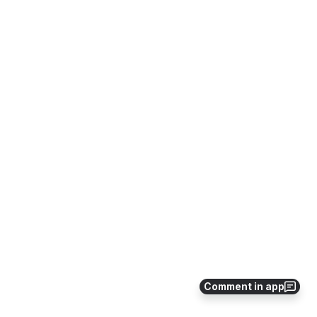
Comment in app