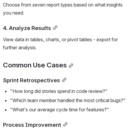
Choose from seven report types based on what insights 
you need.
4. Analyze Results
View data in tables, charts, or pivot tables - export for 
further analysis.
Common Use Cases
Sprint Retrospectives
"How long did stories spend in code review?"
"Which team member handled the most critical bugs?"
"What's our average cycle time for features?"
Process Improvement