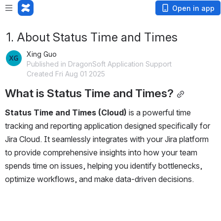
Open in app
1. About Status Time and Times
Xing Guo
Published in DragonSoft Application Support
Created Fri Aug 01 2025
What is Status Time and Times?
Status Time and Times (Cloud)
 is a powerful time 
tracking and reporting application designed specifically for 
Jira Cloud. It seamlessly integrates with your Jira platform 
to provide comprehensive insights into how your team 
spends time on issues, helping you identify bottlenecks, 
optimize workflows, and make data-driven decisions.