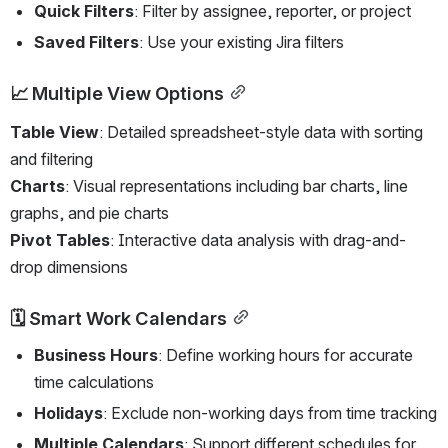
Quick Filters
: Filter by assignee, reporter, or project
Saved Filters
: Use your existing Jira filters
📈 Multiple View Options
Table View
: Detailed spreadsheet-style data with sorting 
and filtering
Charts
: Visual representations including bar charts, line 
graphs, and pie charts  
Pivot Tables
: Interactive data analysis with drag-and-
drop dimensions
🗓️ Smart Work Calendars
Business Hours
: Define working hours for accurate 
time calculations
Holidays
: Exclude non-working days from time tracking
Multiple Calendars
: Support different schedules for 