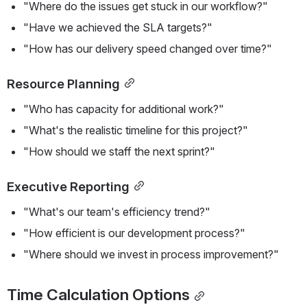
"Where do the issues get stuck in our workflow?"
"Have we achieved the SLA targets?"
"How has our delivery speed changed over time?"
Resource Planning
"Who has capacity for additional work?"
"What's the realistic timeline for this project?"
"How should we staff the next sprint?"
Executive Reporting
"What's our team's efficiency trend?"
"How efficient is our development process?"
"Where should we invest in process improvement?"
Time Calculation Options