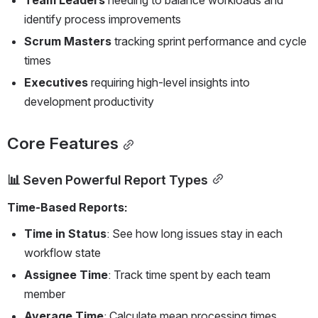
identify process improvements  
Scrum Masters
 tracking sprint performance and cycle 
times
Executives
 requiring high-level insights into 
development productivity
Core Features
📊 Seven Powerful Report Types
Time-Based Reports:
Time in Status
: See how long issues stay in each 
workflow state
Assignee Time
: Track time spent by each team 
member
Average Time
: Calculate mean processing times 