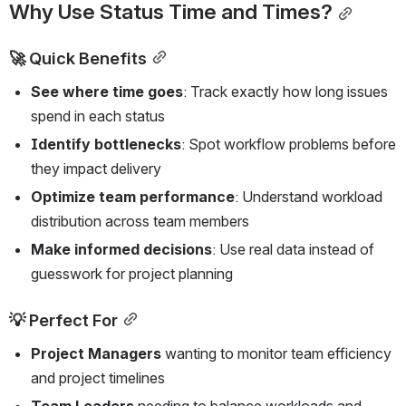
Why Use Status Time and Times?
🚀 Quick Benefits
See where time goes
: Track exactly how long issues 
spend in each status
Identify bottlenecks
: Spot workflow problems before 
they impact delivery
Optimize team performance
: Understand workload 
distribution across team members
Make informed decisions
: Use real data instead of 
guesswork for project planning
💡 Perfect For
Project Managers
 wanting to monitor team efficiency 
and project timelines
Team Leaders
 needing to balance workloads and 