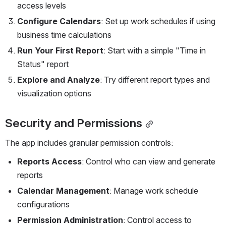
access levels
Configure Calendars
: Set up work schedules if using 
business time calculations
Run Your First Report
: Start with a simple "Time in 
Status" report
Explore and Analyze
: Try different report types and 
visualization options
Security and Permissions
The app includes granular permission controls:
Reports Access
: Control who can view and generate 
reports
Calendar Management
: Manage work schedule 
configurations
Permission Administration
: Control access to 