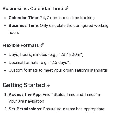
Business vs Calendar Time
Calendar Time
: 24/7 continuous time tracking
Business Time
: Only calculate the configured working 
hours
Flexible Formats
Days, hours, minutes (e.g., "2d 4h 30m")
Decimal formats (e.g., "2.5 days")
Custom formats to meet your organization's standards
Getting Started
Access the App
: Find "Status Time and Times" in 
your Jira navigation
Set Permissions
: Ensure your team has appropriate 