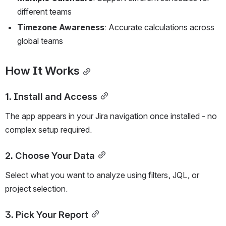
different teams
Timezone Awareness
: Accurate calculations across 
global teams
How It Works
1. Install and Access
The app appears in your Jira navigation once installed - no 
complex setup required.
2. Choose Your Data
Select what you want to analyze using filters, JQL, or 
project selection.
3. Pick Your Report