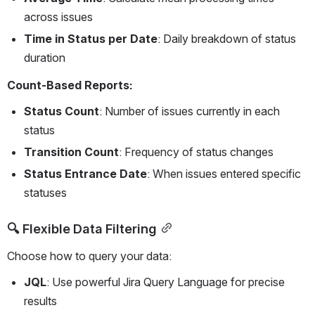
across issues
Time in Status per Date
: Daily breakdown of status 
duration
Count-Based Reports:
Status Count
: Number of issues currently in each 
status
Transition Count
: Frequency of status changes
Status Entrance Date
: When issues entered specific 
statuses
🔍 Flexible Data Filtering
Choose how to query your data:
JQL
: Use powerful Jira Query Language for precise 
results