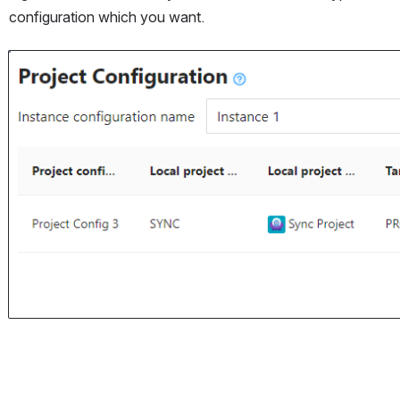
configuration which you want. 
Open