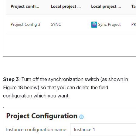
Step 3
: Turn off the synchronization switch (as shown in 
Figure 18 below) so that you can delete the field 
configuration which you want. 
Open