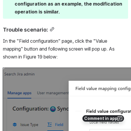
configuration as an example, the modification 
operation is similar.
Trouble scenario:
In the "Field configuration" page, click the "Value 
mapping" button and following screen will pop up. As 
shown in Figure 19 below:
Open
Comment in app