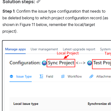
Solution steps:
Step 1
: Confirm the issue type configuration that needs to 
be deleted belong to which project configuration record.(as 
shown in Figure 11 below, remember the local/target 
project).
Open