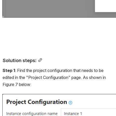
Solution steps:
Step 1
: Find the project configuration that needs to be 
edited in the "Project Configuration" page. As shown in 
Figure 7 below:
Open