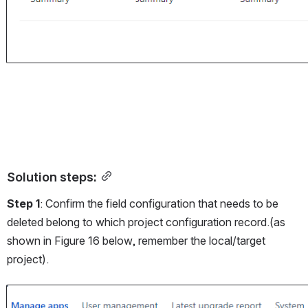
Solution steps:
Step 1
: Confirm the field configuration that needs to be 
deleted belong to which project configuration record.(as 
shown in Figure 16 below, remember the local/target 
project).
Open