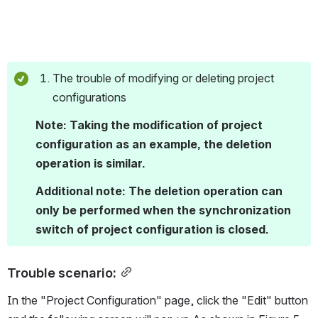
The trouble of modifying or deleting project 
configurations
Note: Taking the modification of project 
configuration as an example, the deletion 
operation is similar. 
Additional note: The deletion operation can 
only be performed when the synchronization 
switch of project configuration is closed.
Trouble scenario:
In the "Project Configuration" page, click the "Edit" button 