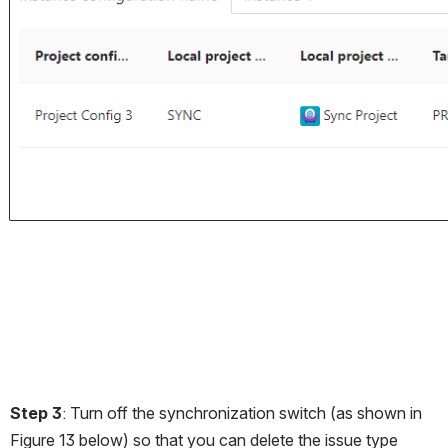
Step 3
: Turn off the synchronization switch (as shown in 
Figure 13 below) so that you can delete the issue type 