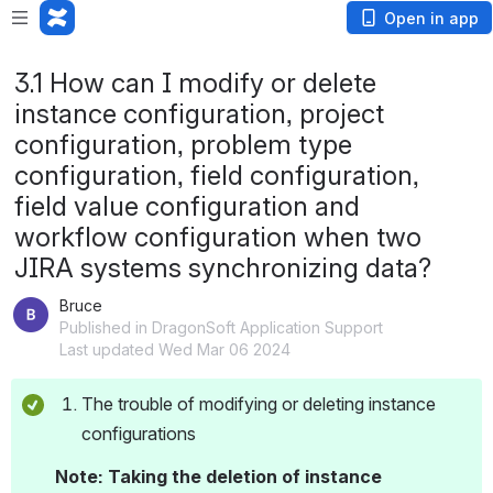
Open in app
3.1 How can I modify or delete
instance configuration, project
configuration, problem type
configuration, field configuration,
field value configuration and
workflow configuration when two
JIRA systems synchronizing data?
Bruce
Published in DragonSoft Application Support
Last updated Wed Mar 06 2024
The trouble of modifying or deleting instance 
configurations 
Note: Taking the deletion of instance 