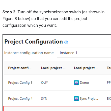
Step 2
: Turn off the synchronization switch (as shown in 
Figure 8 below) so that you can edit the project 
configuration which you want.
Open