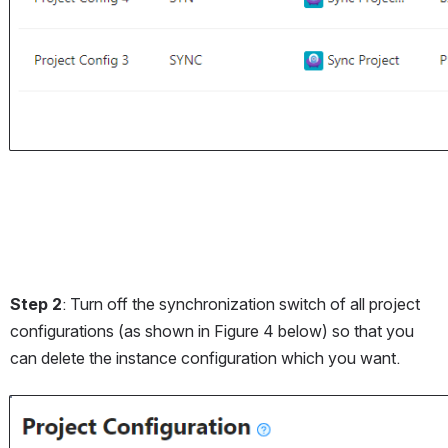
Step 2
: Turn off the synchronization switch of all project 
configurations (as shown in Figure 4 below) so that you 
can delete the instance configuration which you want.
Open