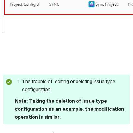
The trouble of  editing or deleting issue type 
configuration 
Note: Taking the deletion of issue type 
configuration as an example, the modification 
operation is similar.