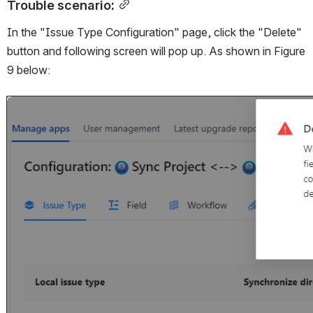
Trouble scenario:
In the "Issue Type Configuration" page, click the "Delete" 
button and following screen will pop up. As shown in Figure 
9 below:
Open