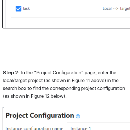
Step 2
: In the "Project Configuration" page, enter the 
local/target project (as shown in Figure 11 above) in the 
search box to find the corresponding project configuration 
(as shown in Figure 12 below).
Open