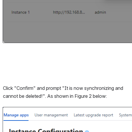
Click "Confirm" and prompt "It is now synchronizing and 
cannot be deleted!". As shown in Figure 2 below:
Open