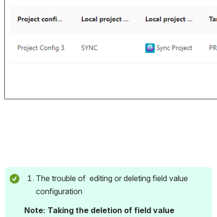
The trouble of  editing or deleting field value 
configuration
Note: Taking the deletion of field value 