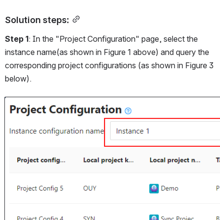
Solution steps:
Step 1
: In the "Project Configuration" page, select the 
instance name(as shown in Figure 1 above) and query the 
corresponding project configurations (as shown in Figure 3 
below).
Open