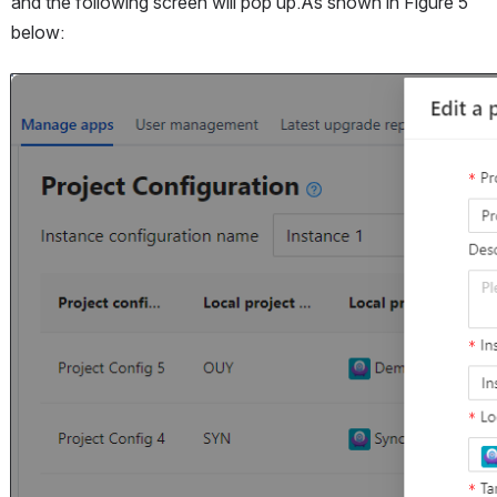
and the following screen will pop up.As shown in Figure 5 
below:
Open