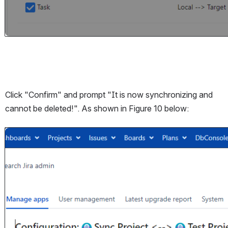
Click "Confirm" and prompt "It is now synchronizing and 
cannot be deleted!". As shown in Figure 10 below:
Open