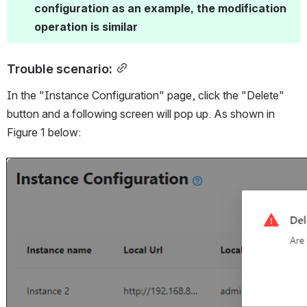
configuration as an example, the modification 
operation is similar
Trouble scenario:
In the "Instance Configuration" page, click the "Delete" 
button and a following screen will pop up. As shown in 
Figure 1 below:
Open