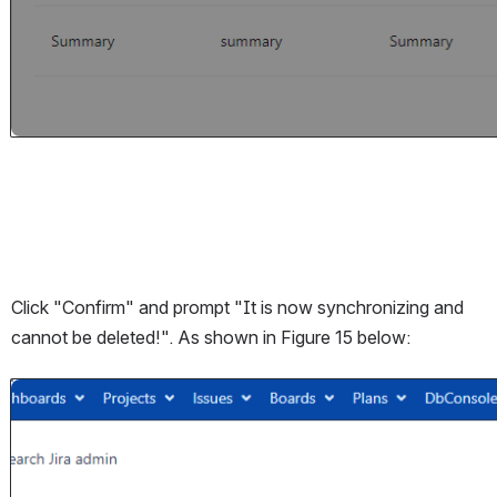
Click "Confirm" and prompt "It is now synchronizing and 
cannot be deleted!". As shown in Figure 15 below:
Open