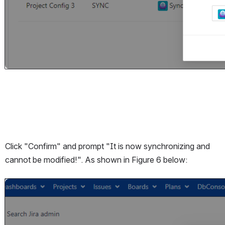
Click "Confirm" and prompt "It is now synchronizing and 
cannot be modified!". As shown in Figure 6 below:
Open