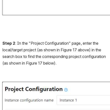
Step 2
: In the "Project Configuration" page, enter the 
local/target project (as shown in Figure 17 above) in the 
search box to find the corresponding project configuration 
(as shown in Figure 17 below).
Open