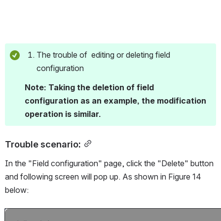
The trouble of  editing or deleting field 
configuration 
Note: Taking the deletion of field 
configuration as an example, the modification 
operation is similar.
Trouble scenario:
In the "Field configuration" page, click the "Delete" button 
and following screen will pop up. As shown in Figure 14 
below:
Open