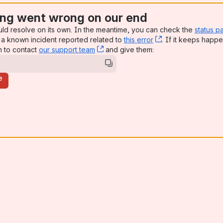
ng went wrong on our end
uld resolve on its own. In the meantime, you can check the
status p
a known incident reported related to
this error
, (opens new win
. If it keeps happe
n to contact
our support team
, (opens new window)
and give them:
e