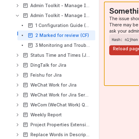
Admin Toolkit - Manage Inactive Users (Confluence Data Center)
Somethi
Admin Toolkit - Manage Inactive Users (Confluence Cloud)
The issue sho
There may be 
1 Configuration Guide (CF)
ask your admi
2 Marked for review (CF)
Hash: nljhon
3 Monitoring and Troubleshooting (App Logs) (CF)
Reload pag
Status Time and Times (Jira Cloud)
DingTalk for Jira
Feishu for Jira
WeChat Work for Jira
WeChat Work for Jira Service Management
WeCom (WeChat Work) QR Code Login for Confluence
Weekly Report
Project Properties Extension for Jira
Replace Words in Description and Comments (Jira Cloud App)