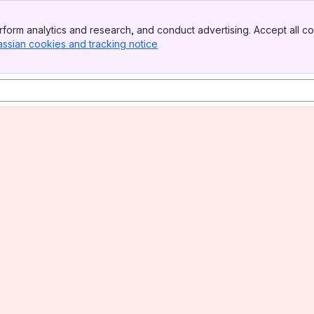
form analytics and research, and conduct advertising. Accept all co
assian cookies and tracking notice
, (opens new window)