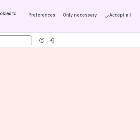
okies to
Preferences
Only necessary
Accept all