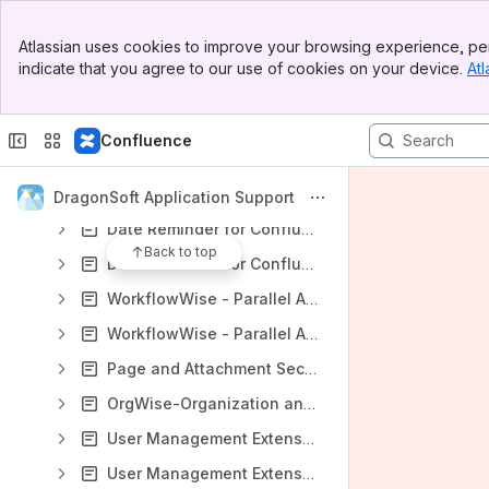
Content
Banner
Results will update as you type.
Atlassian uses cookies to improve your browsing experience, per
Top Bar
indicate that you agree to our use of cookies on your device.
Atl
Sidebar
English Documents for DragonSoft Apps
Main Content
Watermark for Confluence
Confluence
Watermark for Jira
TimeWise-Timesheets with Plan and WorkLog for Jira
DragonSoft Application Support
Date Reminder for Confluence (Data Center)
Back to top
Date Reminder for Confluence (Cloud)
WorkflowWise - Parallel Approval and Workflow Extension (Jira Data Center)
WorkflowWise - Parallel Approval and Workflow Extension (Jira Cloud)
Page and Attachment Security Enhancer for Confluence
OrgWise-Organization and Report for Jira (Version 4.5.0 and later)
User Management Extension - Manage Inactive Users (Jira Data Center)
User Management Extension - Manage Inactive Users (Jira Cloud)