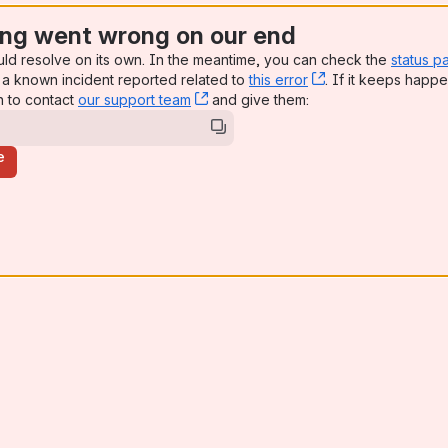
ng went wrong on our end
uld resolve on its own. In the meantime, you can check the
status p
a known incident reported related to
this error
, (opens new win
. If it keeps happe
n to contact
our support team
, (opens new window)
and give them:
e