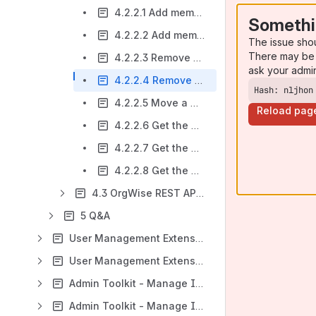
4.2.2.1 Add members to a department (by member ID)
Somethi
4.2.2.2 Add members to a department (by JIRA username)
The issue sho
There may be 
4.2.2.3 Remove members from a department (by member ID)
ask your admi
4.2.2.4 Remove members from a department (by JIRA username)
Hash: nljhon
4.2.2.5 Move a member from a department to another
Reload pag
4.2.2.6 Get the Member Information of a Jira User
4.2.2.7 Get the Department Information of a Jira User
4.2.2.8 Get the Department Information of a Jira User
4.3 OrgWise REST API v3
5 Q&A
User Management Extension - Manage Inactive Users (Jira Data Center)
User Management Extension - Manage Inactive Users (Jira Cloud)
Admin Toolkit - Manage Inactive Users (Confluence Data Center)
Admin Toolkit - Manage Inactive Users (Confluence Cloud)