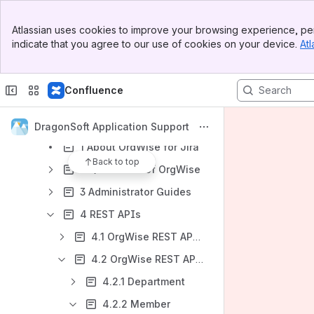
Date Reminder for Confluence (Data Center)
Banner
Atlassian uses cookies to improve your browsing experience, per
Top Bar
Date Reminder for Confluence (Cloud)
indicate that you agree to our use of cookies on your device.
Atl
Sidebar
WorkflowWise - Parallel Approval and Workflow Extension (Jira Data Center)
Main Content
WorkflowWise - Parallel Approval and Workflow Extension (Jira Cloud)
Confluence
Page and Attachment Security Enhancer for Confluence
OrgWise-Organization and Report for Jira (Version 4.5.0 and later)
DragonSoft Application Support
1 About OrgWise for Jira
Back to top
2 Quick start of OrgWise
3 Administrator Guides
4 REST APIs
4.1 OrgWise REST API v1
4.2 OrgWise REST API v2
4.2.1 Department
4.2.2 Member