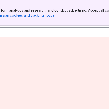
form analytics and research, and conduct advertising. Accept all co
assian cookies and tracking notice
, (opens new window)