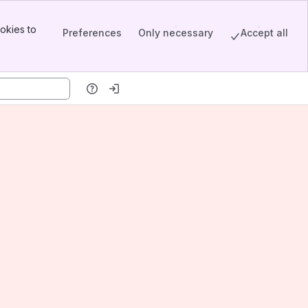
okies to
Preferences
Only necessary
Accept all